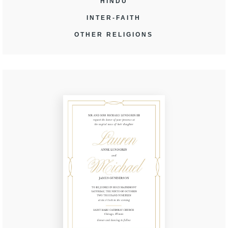
HINDU
INTER-FAITH
OTHER RELIGIONS