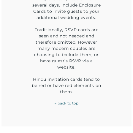
several days. Include Enclosure
Cards to invite guests to your
additional wedding events.
Traditionally, RSVP cards are
seen and not needed and
therefore omitted. However
many modern couples are
choosing to include them, or
have guest’s RSVP via a
website.
Hindu invitation cards tend to
be red or have red elements on
them.
← back to top