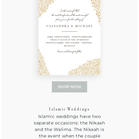
SHOP NOW
Islamic Weddings
Islamic weddings have two
separate occasions: the Nikaah
and the Walima. The Nikaah is
the event when the couple