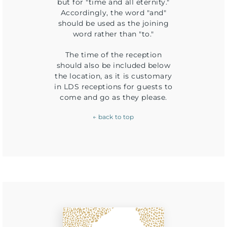
but for "time and all eternity."
Accordingly, the word "and"
should be used as the joining
word rather than "to."
The time of the reception
should also be included below
the location, as it is customary
in LDS receptions for guests to
come and go as they please.
← back to top