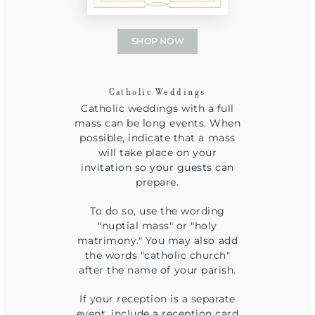
SHOP NOW
Catholic Weddings
Catholic weddings with a full
mass can be long events. When
possible, indicate that a mass
will take place on your
invitation so your guests can
prepare.
To do so, use the wording
"nuptial mass" or "holy
matrimony." You may also add
the words "catholic church"
after the name of your parish.
If your reception is a separate
event, include a reception card