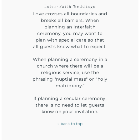
Inter-Faith Weddings
Love crosses all boundaries and
breaks all barriers. When
planning an interfaith
ceremony, you may want to
plan with special care so that
all guests know what to expect.
When planning a ceremony in a
church where there will be a
religious service, use the
phrasing "nuptial mass" or "holy
matrimony."
If planning a secular ceremony,
there is no need to let guests
know on your invitation.
← back to top