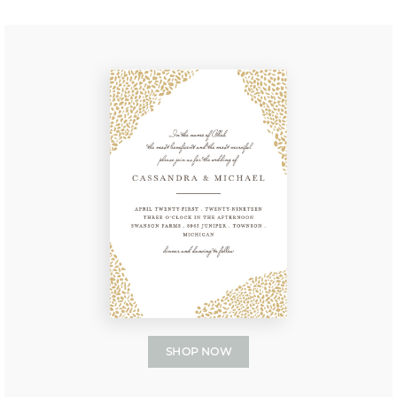
SHOP NOW