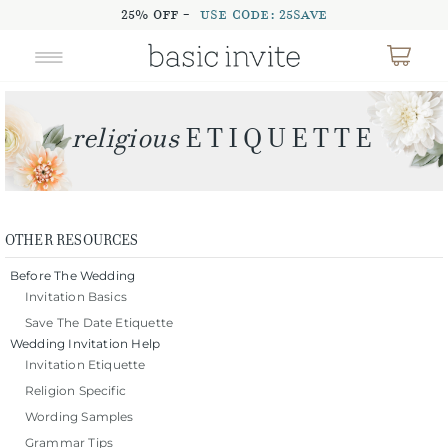
25% OFF -
USE CODE: 25SAVE
OTHER RESOURCES
Before The Wedding
Invitation Basics
Save The Date Etiquette
Wedding Invitation Help
Invitation Etiquette
Religion Specific
Wording Samples
Grammar Tips