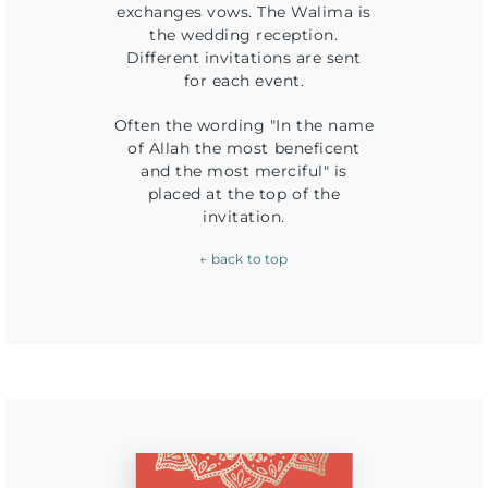
exchanges vows. The Walima is
the wedding reception.
Different invitations are sent
for each event.
Often the wording "In the name
of Allah the most beneficent
and the most merciful" is
placed at the top of the
invitation.
← back to top