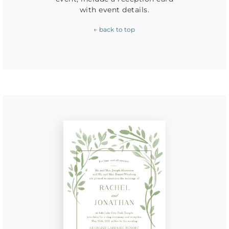
with event details.
← back to top