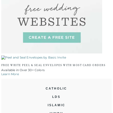
FREE WHITE PEEL & SEAL ENVELOPES WITH MOST CARD ORDERS
Available in Over 30+ Colors
Learn More
CATHOLIC
LDS
ISLAMIC