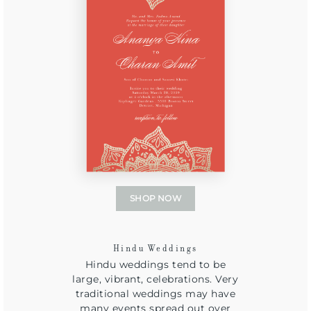
SHOP NOW
Hindu Weddings
Hindu weddings tend to be
large, vibrant, celebrations. Very
traditional weddings may have
many events spread out over