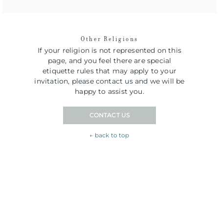
Other Religions
If your religion is not represented on this
page, and you feel there are special
etiquette rules that may apply to your
invitation, please contact us and we will be
happy to assist you.
CONTACT US
← back to top