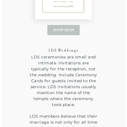
SHOP NOW
LDS Weddings
LDS ceremonies are small and
intimate. Invitations are
typically for the reception, not
the wedding. Include Ceremony
Cards for guests invited to the
service. LDS invitations usually
mention the name of the
temple where the ceremony
took place.
LDS members believe that their
marriage is not only for all time