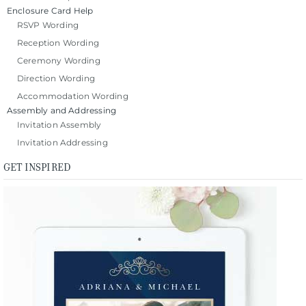
Enclosure Card Help
RSVP Wording
Reception Wording
Ceremony Wording
Direction Wording
Accommodation Wording
Assembly and Addressing
Invitation Assembly
Invitation Addressing
GET INSPIRED