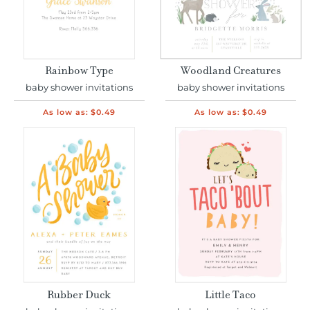
Rainbow Type
Woodland Creatures
baby shower invitations
baby shower invitations
As low as:
$0.49
As low as:
$0.49
Rubber Duck
Little Taco