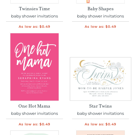
Twinsies Time
Baby Shapes
baby shower invitations
baby shower invitations
As low as:
$0.49
As low as:
$0.49
One Hot Mama
Star Twins
baby shower invitations
baby shower invitations
As low as:
$0.49
As low as:
$0.49