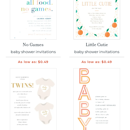
No Games
Little Cutie
baby shower invitations
baby shower invitations
As low as:
$0.49
As low as:
$0.49