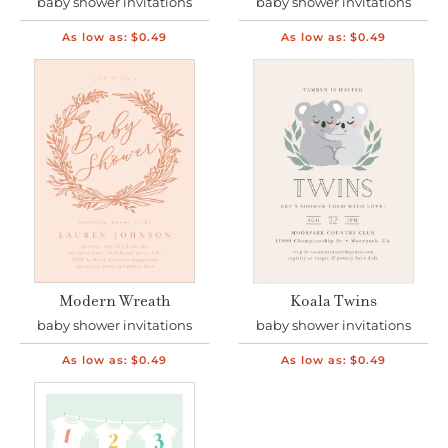
baby shower invitations
baby shower invitations
As low as:
$0.49
As low as:
$0.49
Modern Wreath
Koala Twins
baby shower invitations
baby shower invitations
As low as:
$0.49
As low as:
$0.49