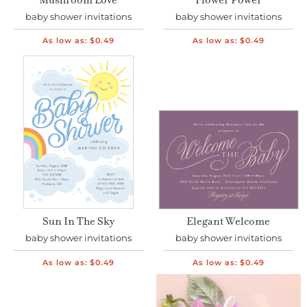
Mushroom Love
Flower Power
baby shower invitations
baby shower invitations
As low as:
$0.49
As low as:
$0.49
Sun In The Sky
Elegant Welcome
baby shower invitations
baby shower invitations
As low as:
$0.49
As low as:
$0.49