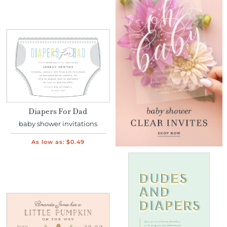
Diapers For Dad
baby shower invitations
As low as:
$0.49