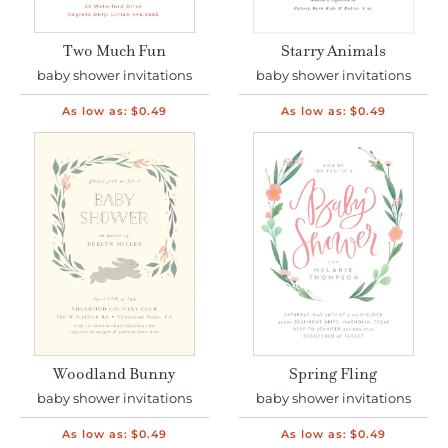
Two Much Fun
Starry Animals
baby shower invitations
baby shower invitations
As low as:
$0.49
As low as:
$0.49
Woodland Bunny
Spring Fling
baby shower invitations
baby shower invitations
As low as:
$0.49
As low as:
$0.49