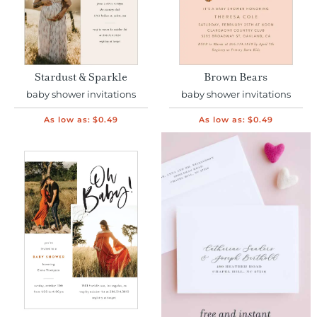
Stardust & Sparkle
Brown Bears
baby shower invitations
baby shower invitations
As low as:
$0.49
As low as:
$0.49