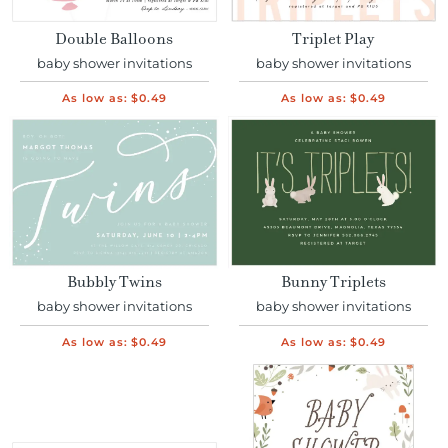
Double Balloons
Triplet Play
baby shower invitations
baby shower invitations
As low as:
$0.49
As low as:
$0.49
Bubbly Twins
Bunny Triplets
baby shower invitations
baby shower invitations
As low as:
$0.49
As low as:
$0.49