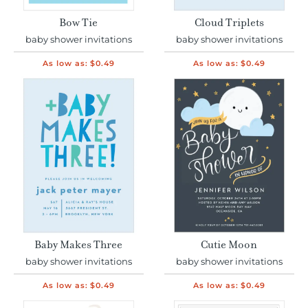
Bow Tie
Cloud Triplets
baby shower invitations
baby shower invitations
As low as:
$0.49
As low as:
$0.49
Baby Makes Three
Cutie Moon
baby shower invitations
baby shower invitations
As low as:
$0.49
As low as:
$0.49