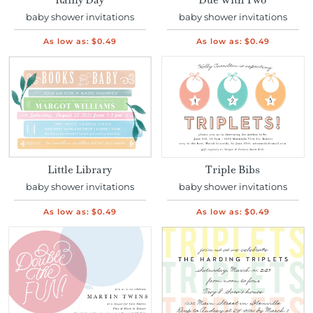
Rainy Day
Due With Two
baby shower invitations
baby shower invitations
As low as:
$0.49
As low as:
$0.49
Little Library
Triple Bibs
baby shower invitations
baby shower invitations
As low as:
$0.49
As low as:
$0.49