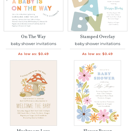
On The Way
Stamped Overlay
baby shower invitations
baby shower invitations
As low as:
$0.49
As low as:
$0.49