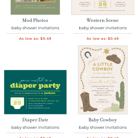
Mod Photos
Western Scene
baby shower invitations
baby shower invitations
As low as:
$0.49
As low as:
$0.49
Diaper Date
Baby Cowboy
baby shower invitations
baby shower invitations