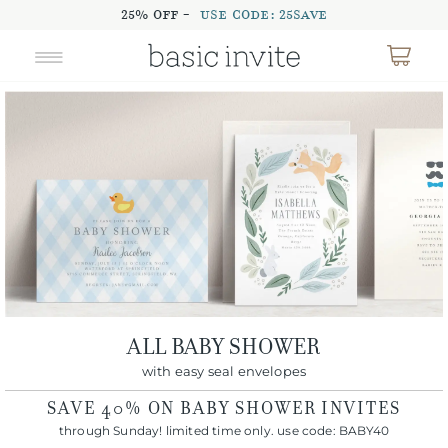
25% OFF -
USE CODE: 25SAVE
ALL BABY SHOWER
with easy seal envelopes
SAVE
40%
ON BABY SHOWER INVITES
through Sunday! limited time only. use code:
BABY40