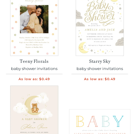
Teeny Florals
Starry Sky
baby shower invitations
baby shower invitations
As low as:
$0.49
As low as:
$0.49