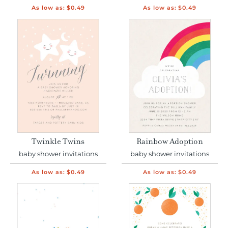
As low as:
$0.49
As low as:
$0.49
Twinkle Twins
Rainbow Adoption
baby shower invitations
baby shower invitations
As low as:
$0.49
As low as:
$0.49