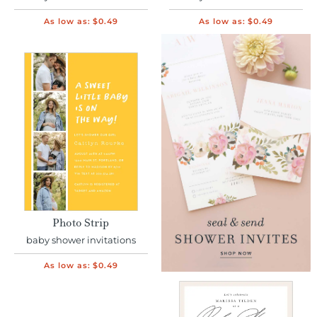
As low as:
$0.49
As low as:
$0.49
Photo Strip
baby shower invitations
As low as:
$0.49