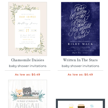
Chamomile Daisies
Written In The Stars
baby shower invitations
baby shower invitations
As low as:
$0.49
As low as:
$0.49