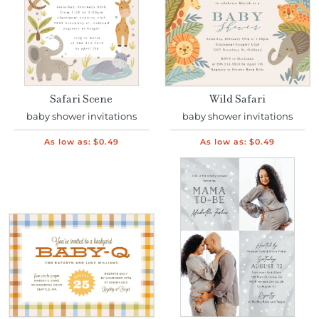
Safari Scene
Wild Safari
baby shower invitations
baby shower invitations
As low as:
$0.49
As low as:
$0.49