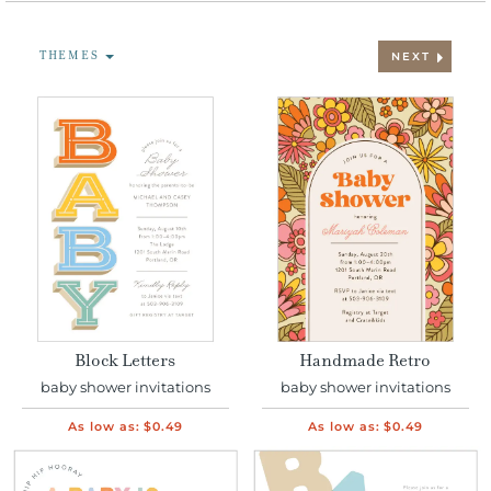
THEMES
NEXT
Block Letters
Handmade Retro
baby shower invitations
baby shower invitations
As low as:
$0.49
As low as:
$0.49