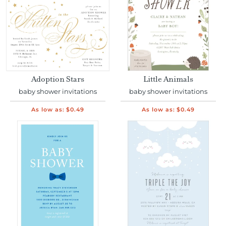
Adoption Stars
Little Animals
baby shower invitations
baby shower invitations
As low as:
$0.49
As low as:
$0.49