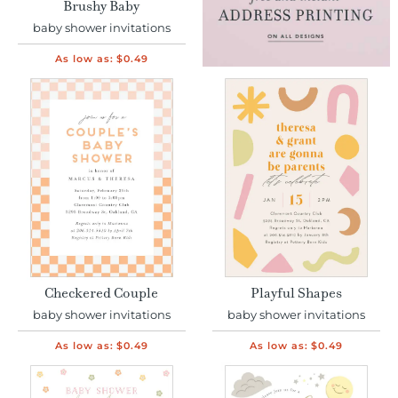
Brushy Baby
baby shower invitations
As low as:
$0.49
Checkered Couple
Playful Shapes
baby shower invitations
baby shower invitations
As low as:
$0.49
As low as:
$0.49