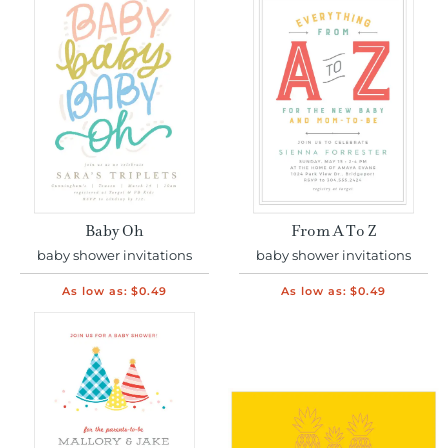
Baby Oh
From A To Z
baby shower invitations
baby shower invitations
As low as:
$0.49
As low as:
$0.49