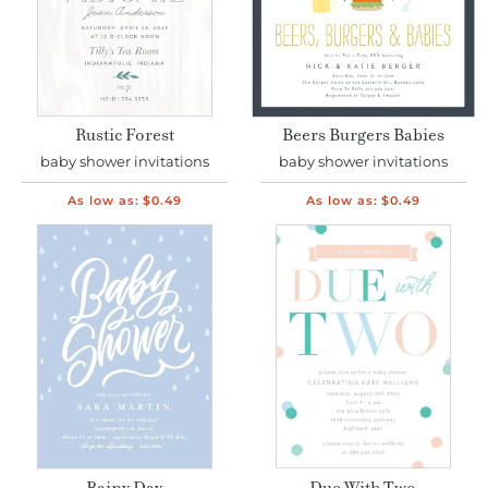
Rustic Forest
Beers Burgers Babies
baby shower invitations
baby shower invitations
As low as:
$0.49
As low as:
$0.49