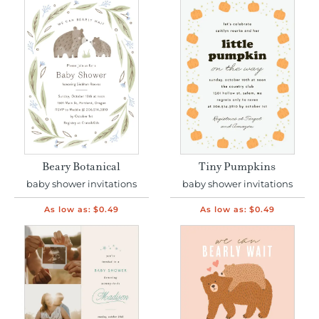
Beary Botanical
Tiny Pumpkins
baby shower invitations
baby shower invitations
As low as:
$0.49
As low as:
$0.49