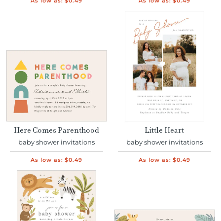
As low as:
$0.49
As low as:
$0.49
Here Comes Parenthood
Little Heart
baby shower invitations
baby shower invitations
As low as:
$0.49
As low as:
$0.49