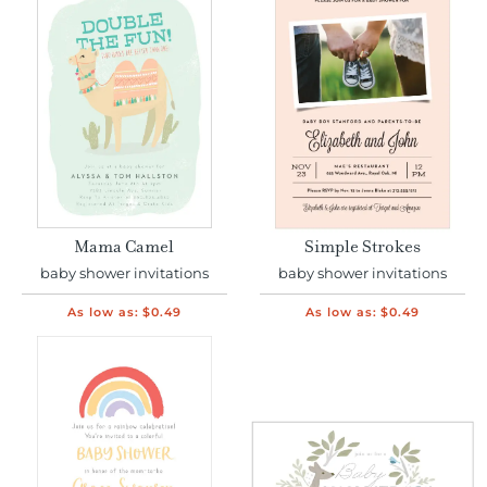
Mama Camel
Simple Strokes
baby shower invitations
baby shower invitations
As low as:
$0.49
As low as:
$0.49