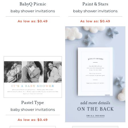
BabyQ Picnic
Paint & Stars
baby shower invitations
baby shower invitations
As low as:
$0.49
As low as:
$0.49
Pastel Type
baby shower invitations
As low as:
$0.49