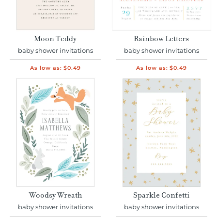
Moon Teddy
Rainbow Letters
baby shower invitations
baby shower invitations
As low as:
$0.49
As low as:
$0.49
Woodsy Wreath
Sparkle Confetti
baby shower invitations
baby shower invitations