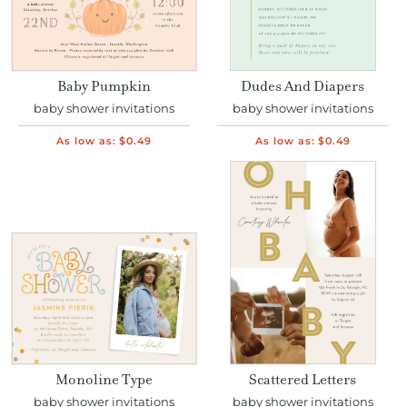
Baby Pumpkin
Dudes And Diapers
baby shower invitations
baby shower invitations
As low as:
$0.49
As low as:
$0.49
Monoline Type
Scattered Letters
baby shower invitations
baby shower invitations