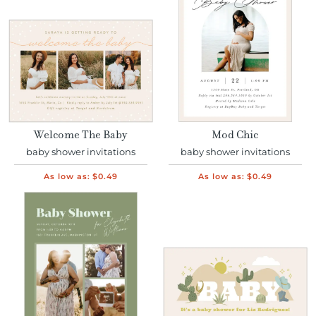
Welcome The Baby
Mod Chic
baby shower invitations
baby shower invitations
As low as:
$0.49
As low as:
$0.49