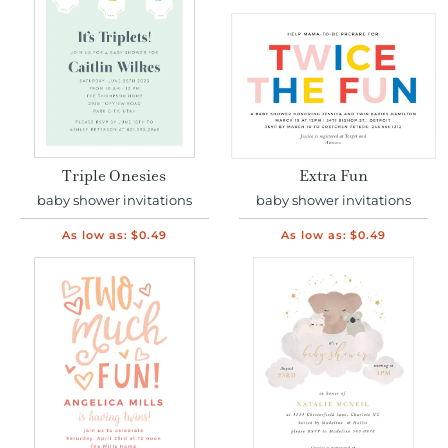
Triple Onesies
Extra Fun
baby shower invitations
baby shower invitations
As low as:
$0.49
As low as:
$0.49