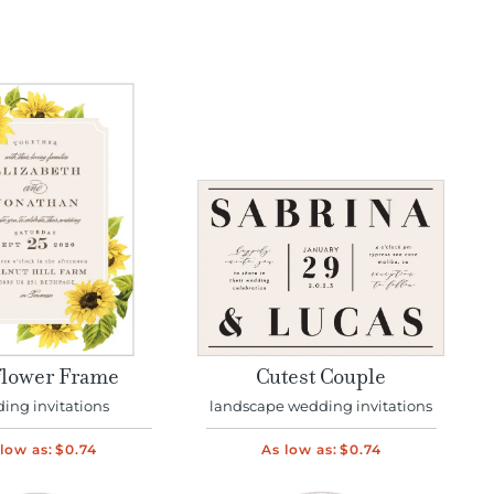
lower Frame
Cutest Couple
ing invitations
landscape wedding invitations
low as:
$0.74
As low as:
$0.74