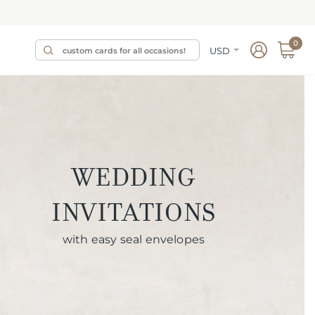
0
USD
WEDDING
INVITATIONS
with easy seal envelopes