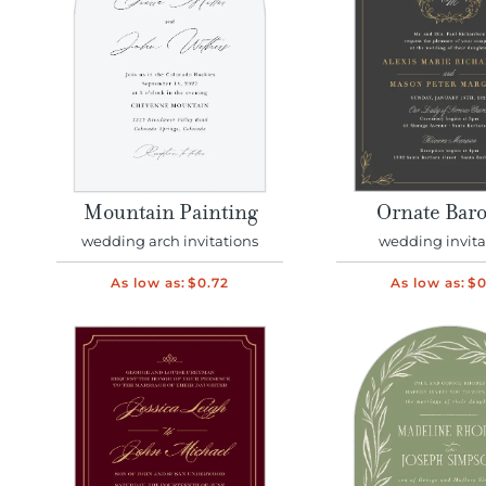
Mountain Painting
Ornate Bar
wedding arch invitations
wedding invita
As low as:
$0.72
As low as:
$0