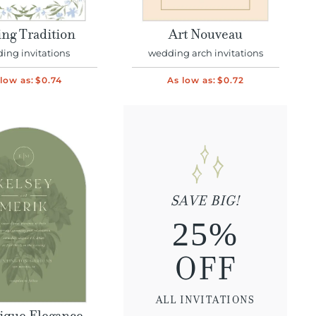
ing Tradition
Art Nouveau
ing invitations
wedding arch invitations
low as:
$0.74
As low as:
$0.72
SAVE BIG!
25%
OFF
ALL INVITATIONS