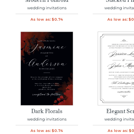
Modern Polaroid
Stacked Ph
wedding invitations
wedding invita
As low as:
$0.74
As low as:
$0
Dark Florals
Elegant Sc
wedding invitations
wedding invita
As low as:
$0.74
As low as:
$0