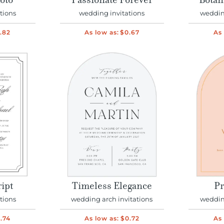
oto
Passionate Forever
Botan
tions
wedding invitations
wedding
.82
As low as:
$0.67
As 
ript
Timeless Elegance
Pr
tions
wedding arch invitations
wedding
.74
As low as:
$0.72
As 