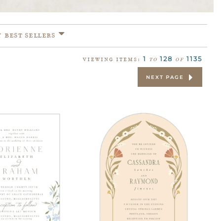
Y
BEST SELLERS
1
128
1135
VIEWING ITEMS:
to
of
NEXT PAGE