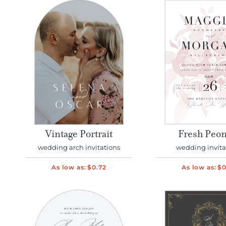
Vintage Portrait
Fresh Peon
wedding arch invitations
wedding invita
As low as:
$0.72
As low as:
$0