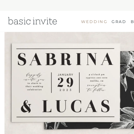
WEDDING
GRAD