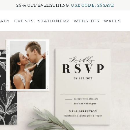
25% OFF EVERYTHING
USE CODE: 25SAVE
BABY
EVENTS
STATIONERY
WEBSITES
WALLS