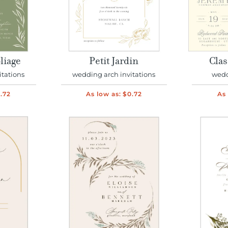
liage
Petit Jardin
Clas
itations
wedding arch invitations
wedd
.72
As low as:
$0.72
As 