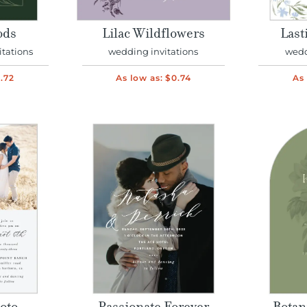
ods
Lilac Wildflowers
Last
itations
wedding invitations
wedd
.72
As low as:
$0.74
As 