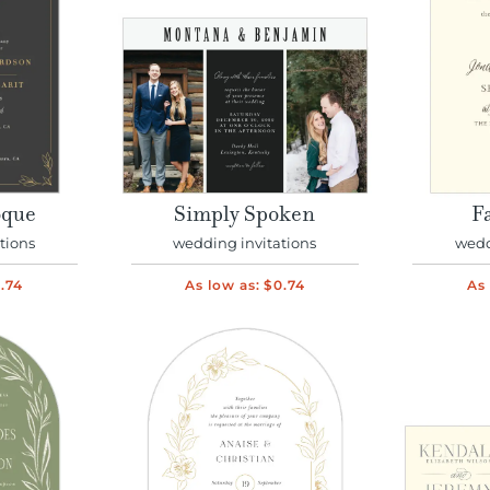
oque
Simply Spoken
Fa
tions
wedding invitations
wedd
.74
As low as:
$0.74
As 