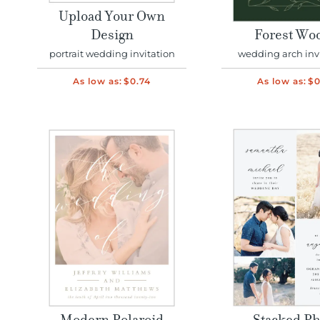
Upload Your Own
Design
Forest Wo
portrait wedding invitation
wedding arch inv
As low as:
$0.74
As low as:
$0