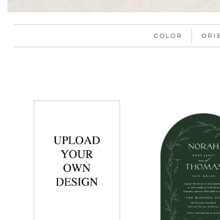
COLOR
ORI