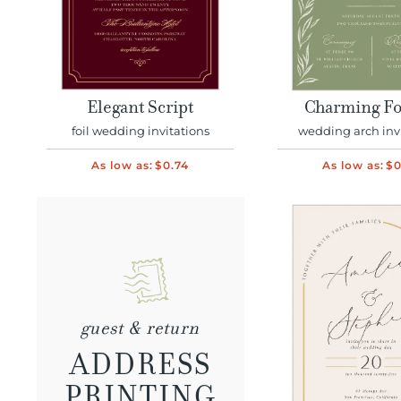
Elegant Script
Charming Fo
foil wedding invitations
wedding arch inv
As low as:
$0.74
As low as:
$0
guest & return
ADDRESS
PRINTING