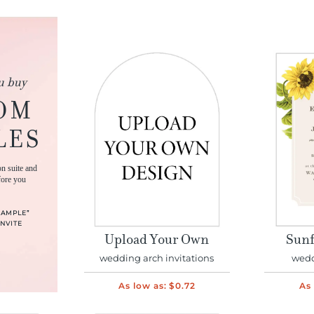
u buy
OM
LES
on suite and
fore you
SAMPLE”
NVITE
Upload Your Own
Sunf
wedding arch invitations
wedd
As low as:
$0.72
As 