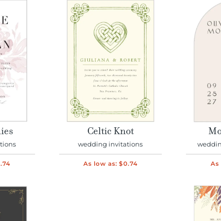
ies
Celtic Knot
Mo
tions
wedding invitations
wedding
.74
As low as:
$0.74
As 