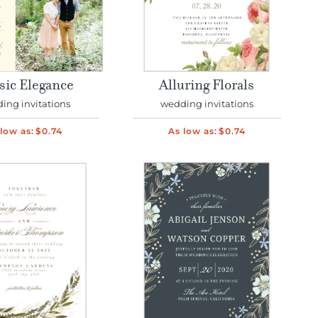
sic Elegance
Alluring Florals
ing invitations
wedding invitations
low as:
$0.74
As low as:
$0.74