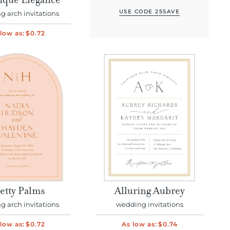
ique Elegance
USE CODE 25SAVE
 arch invitations
low as:
$0.72
etty Palms
Alluring Aubrey
 arch invitations
wedding invitations
low as:
$0.72
As low as:
$0.74