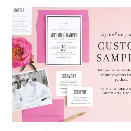
try before yo
CUST
SAMP
Hold your actual invitati
colored envelopes be
purchase.
HIT THE “ORDER A 
BUTTON ON ANY I