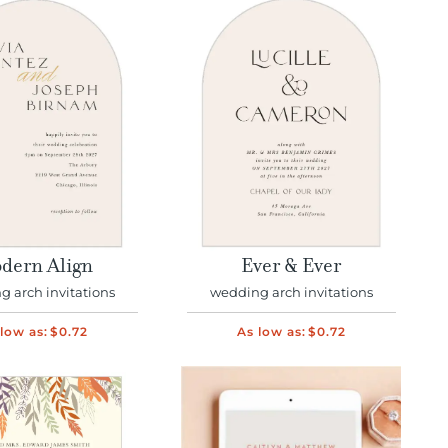
dern Align
Ever & Ever
 arch invitations
wedding arch invitations
low as:
$0.72
As low as:
$0.72