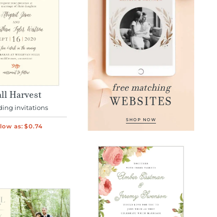
free matching
ll Harvest
WEBSITES
ing invitations
SHOP NOW
low as:
$0.74