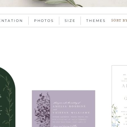
ENTATION
PHOTOS
SIZE
THEMES
SORT B